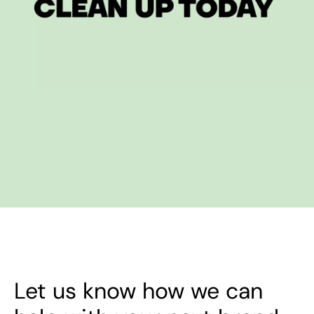
Let us know how we can