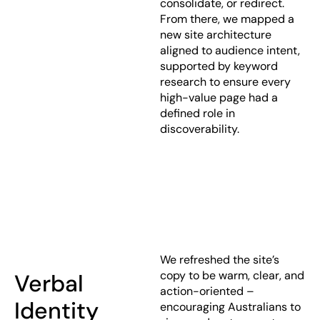
consolidate, or redirect.
From there, we mapped a
new site architecture
aligned to audience intent,
supported by keyword
research to ensure every
high-value page had a
defined role in
discoverability.
We refreshed the site’s
copy to be warm, clear, and
Verbal
action-oriented –
Identity
encouraging Australians to