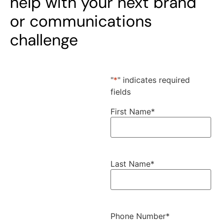
help with your next brand
or communications
challenge
"
*
" indicates required
fields
First Name
*
Last Name
*
Phone Number
*