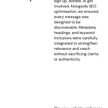
sign up, donate, or get
involved. Alongside SEO
optimisation, we ensured
every message was
designed to be
discoverable. Metadata,
headings, and keyword
inclusions were carefully
integrated to strengthen
relevance and reach
without sacrificing clarity
or authenticity.