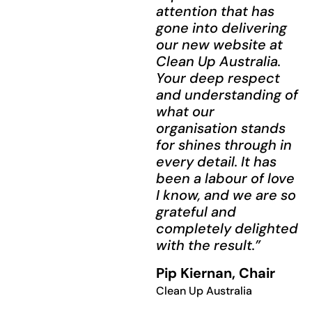
attention that has
gone into delivering
our new website at
Clean Up Australia.
Your deep respect
and understanding of
what our
organisation stands
for shines through in
every detail. It has
been a labour of love
I know, and we are so
grateful and
completely delighted
with the result.”
Pip Kiernan, Chair
Clean Up Australia