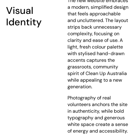
The new website embraces
a modern, simplified design
Visual
that feels approachable
Identity
and uncluttered. The layout
strips back unnecessary
complexity, focusing on
clarity and ease of use. A
light, fresh colour palette
with stylised hand-drawn
accents captures the
grassroots, community
spirit of Clean Up Australia
while appealing to a new
generation.
Photography of real
volunteers anchors the site
in authenticity, while bold
typography and generous
white space create a sense
of energy and accessibility.