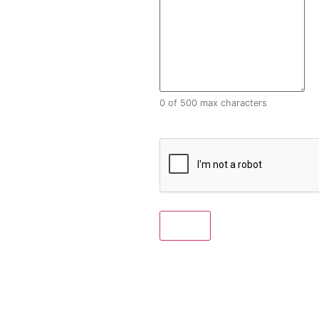
0 of 500 max characters
CAPTCHA