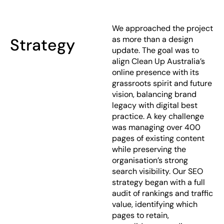
We approached the project
as more than a design
Strategy
update. The goal was to
align Clean Up Australia’s
online presence with its
grassroots spirit and future
vision, balancing brand
legacy with digital best
practice. A key challenge
was managing over 400
pages of existing content
while preserving the
organisation’s strong
search visibility. Our SEO
strategy began with a full
audit of rankings and traffic
value, identifying which
pages to retain,