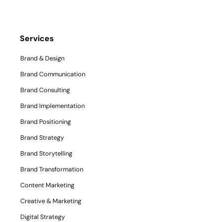
Services
Brand & Design
Brand Communication
Brand Consulting
Brand Implementation
Brand Positioning
Brand Strategy
Brand Storytelling
Brand Transformation
Content Marketing
Creative & Marketing
Digital Strategy