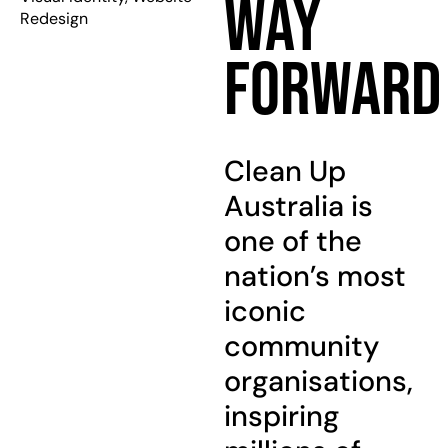
Way
Redesign
Forward
Clean Up
Australia is
one of the
nation’s most
iconic
community
organisations,
inspiring