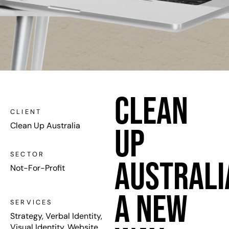
Clean
CLIENT
Clean Up Australia
Up
SECTOR
Australi
Not-For-Profit
A New
SERVICES
Strategy, Verbal Identity,
Visual Identity, Website