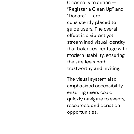
Clear calls to action —
“Register a Clean Up” and
“Donate” — are
consistently placed to
guide users. The overall
effect is a vibrant yet
streamlined visual identity
that balances heritage with
modern usability, ensuring
the site feels both
trustworthy and inviting.
The visual system also
emphasised accessibility,
ensuring users could
quickly navigate to events,
resources, and donation
opportunities.