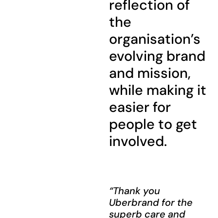
reflection of
the
organisation’s
evolving brand
and mission,
while making it
easier for
people to get
involved.
“Thank you
Uberbrand for the
superb care and