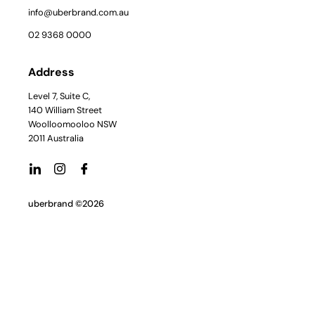
info@uberbrand.com.au
02 9368 0000
Address
Level 7, Suite C,
140 William Street
Woolloomooloo NSW
2011 Australia
uberbrand ©2026