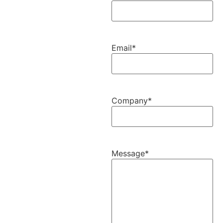
Email
*
Company
*
Message
*