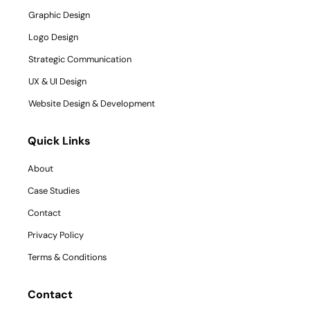
Graphic Design
Logo Design
Strategic Communication
UX & UI Design
Website Design & Development
Quick Links
About
Case Studies
Contact
Privacy Policy
Terms & Conditions
Contact