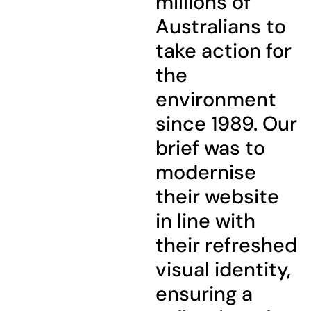
millions of
Australians to
take action for
the
environment
since 1989. Our
brief was to
modernise
their website
in line with
their refreshed
visual identity,
ensuring a