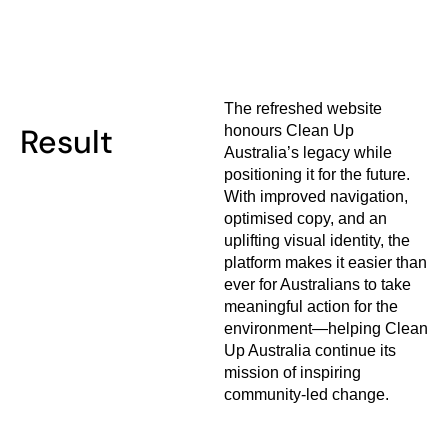
The refreshed website
Result
honours Clean Up
Australia’s legacy while
positioning it for the future.
With improved navigation,
optimised copy, and an
uplifting visual identity, the
platform makes it easier than
ever for Australians to take
meaningful action for the
environment—helping Clean
Up Australia continue its
mission of inspiring
community-led change.