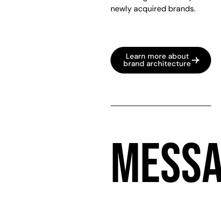
newly acquired brands.
Learn more about
brand architecture
MESSA