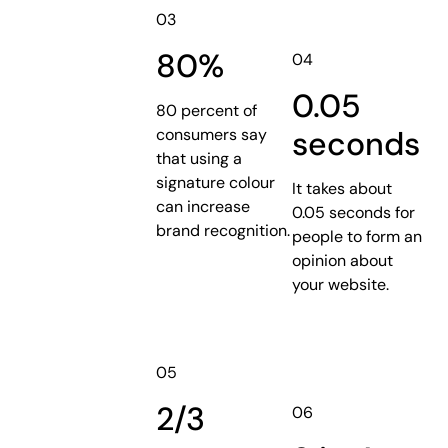
03
80%
04
0.05
80 percent of
seconds
consumers say
that using a
signature colour
It takes about
can increase
0.05 seconds for
brand recognition.
people to form an
opinion about
your website.
05
2/3
06