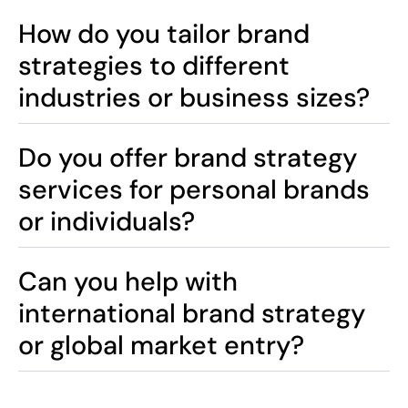
How do you tailor brand
strategies to different
industries or business sizes?
Do you offer brand strategy
services for personal brands
or individuals?
Can you help with
international brand strategy
or global market entry?