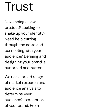
Trust
Developing a new
product? Looking to
shake up your identity?
Need help cutting
through the noise and
connecting with your
audience? Defining and
designing your brand is
our bread and butter.
We use a broad range
of market research and
audience analysis to
determine your
audience’s perception
of your brand. From