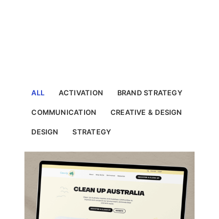
ALL
ACTIVATION
BRAND STRATEGY
COMMUNICATION
CREATIVE & DESIGN
DESIGN
STRATEGY