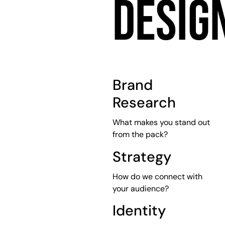
DESIG
Brand
Research
What makes you stand out
from the pack?
Strategy
How do we connect with
your audience?
Identity