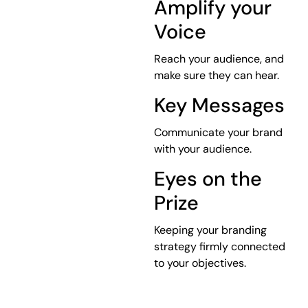
Amplify your
Voice
Reach your audience, and
make sure they can hear.
Key Messages
Communicate your brand
with your audience.
Eyes on the
Prize
Keeping your branding
strategy firmly connected
to your objectives.