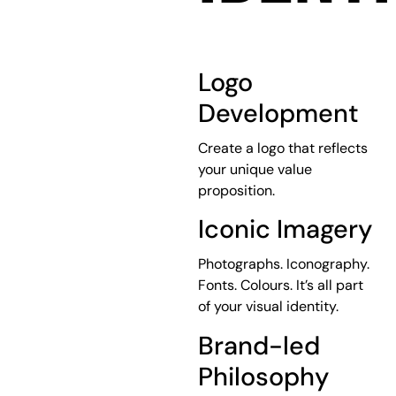
Logo
Development
Create a logo that reflects
your unique value
proposition.
Iconic Imagery
Photographs. Iconography.
Fonts. Colours. It’s all part
of your visual identity.
Brand-led
Philosophy