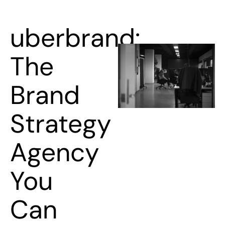
uberbrand:
The
Brand
Strategy
Agency
You
Can