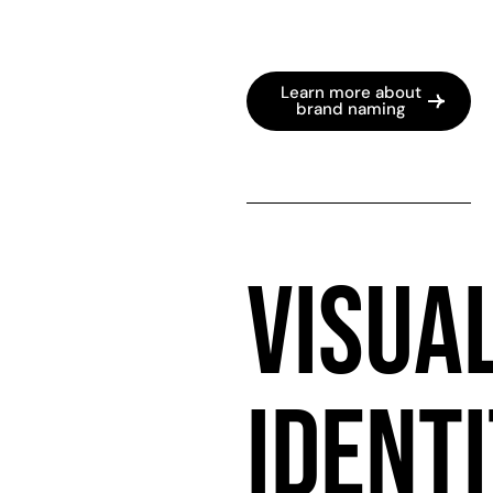
Learn more about
brand naming
VISUA
IDENT