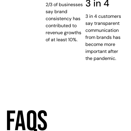
3 in 4
2/3 of businesses
say brand
3 in 4 customers
consistency has
say transparent
contributed to
communication
revenue growths
from brands has
of at least 10%.
become more
important after
the pandemic.
FAQS