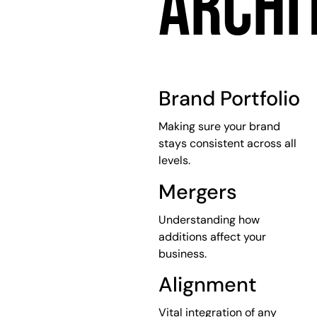
ARCHI
Brand Portfolio
Making sure your brand
stays consistent across all
levels.
Mergers
Understanding how
additions affect your
business.
Alignment
Vital integration of any