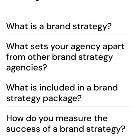
What is a brand strategy?
What sets your agency apart
from other brand strategy
agencies?
What is included in a brand
strategy package?
How do you measure the
success of a brand strategy?