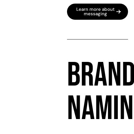
Learn more about
messaging
BRAN
NAMIN