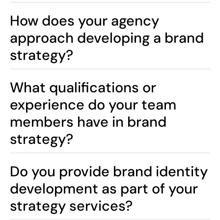
How does your agency
approach developing a brand
strategy?
What qualifications or
experience do your team
members have in brand
strategy?
Do you provide brand identity
development as part of your
strategy services?