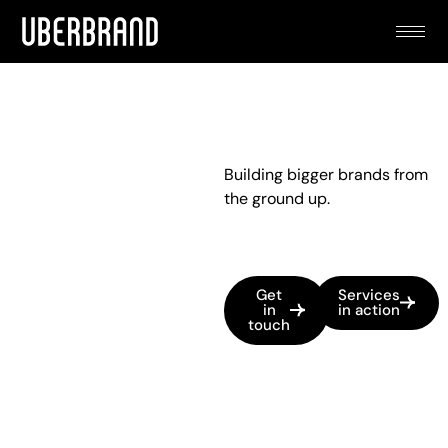
Building bigger brands from
the ground up.
Get
Services
in
in action
touch