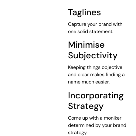
Taglines
Capture your brand with
one solid statement.
Minimise
Subjectivity
Keeping things objective
and clear makes finding a
name much easier.
Incorporating
Strategy
Come up with a moniker
determined by your brand
strategy.