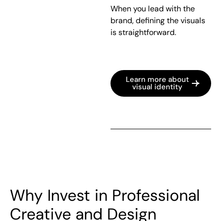
When you lead with the
brand, defining the visuals
is straightforward.
Learn more about
visual identity
Why Invest in Professional
Creative and Design