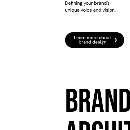
Defining your brand’s
unique voice and vision.
Learn more about
brand design
BRAN