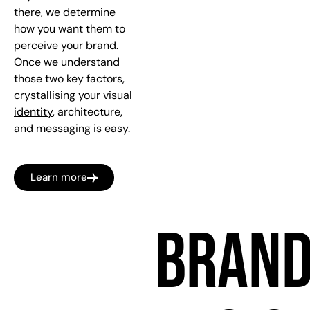
there, we determine
how you want them to
perceive your brand.
Once we understand
those two key factors,
crystallising your
visual
identity
, architecture,
and messaging is easy.
Learn more
BRAN