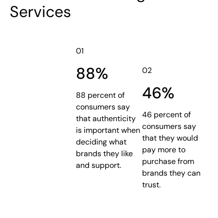
Services
01
88%
02
46%
88 percent of
consumers say
46 percent of
that authenticity
consumers say
is important when
that they would
deciding what
pay more to
brands they like
purchase from
and support.
brands they can
trust.