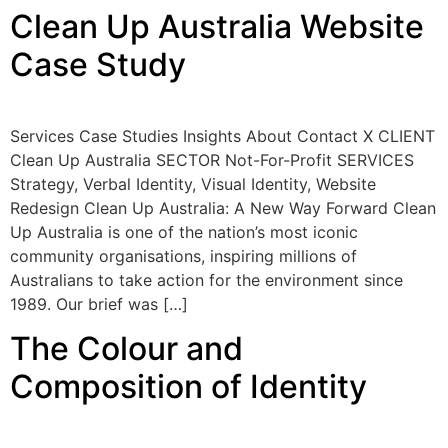
Clean Up Australia Website
Case Study
Services Case Studies Insights About Contact X CLIENT
Clean Up Australia SECTOR Not-For-Profit SERVICES
Strategy, Verbal Identity, Visual Identity, Website
Redesign Clean Up Australia: A New Way Forward Clean
Up Australia is one of the nation’s most iconic
community organisations, inspiring millions of
Australians to take action for the environment since
1989. Our brief was […]
The Colour and
Composition of Identity