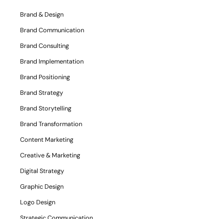
Brand & Design
Brand Communication
Brand Consulting
Brand Implementation
Brand Positioning
Brand Strategy
Brand Storytelling
Brand Transformation
Content Marketing
Creative & Marketing
Digital Strategy
Graphic Design
Logo Design
Strategic Communication