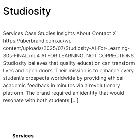
Studiosity
Services Case Studies Insights About Contact X
https://uberbrand.com.au/wp-
content/uploads/2025/07/Studiosity-AI-For-Learning-
30s-FINAL.mp4 AI FOR LEARNING, NOT CORRECTIONS.
Studiosity believes that quality education can transform
lives and open doors. Their mission is to enhance every
student’s prospects worldwide by providing ethical
academic feedback in minutes via a revolutionary
platform. The brand required an identity that would
resonate with both students […]
Services