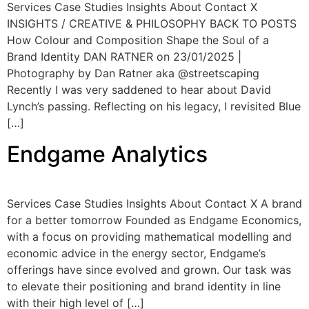
Services Case Studies Insights About Contact X
INSIGHTS / CREATIVE & PHILOSOPHY BACK TO POSTS
How Colour and Composition Shape the Soul of a
Brand Identity DAN RATNER on 23/01/2025 |
Photography by Dan Ratner aka @streetscaping
Recently I was very saddened to hear about David
Lynch’s passing. Reflecting on his legacy, I revisited Blue
[…]
Endgame Analytics
Services Case Studies Insights About Contact X A brand
for a better tomorrow Founded as Endgame Economics,
with a focus on providing mathematical modelling and
economic advice in the energy sector, Endgame’s
offerings have since evolved and grown. Our task was
to elevate their positioning and brand identity in line
with their high level of […]