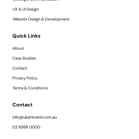
UX & UI Design
Website Design & Development
Quick Links
About
Case Studies
Contact
Privacy Policy
Terms & Conditions
Contact
info@uberbrand.com.au
02 9368 0000